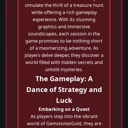
simulate the thrill of a treasure hunt
while offering a rich gameplay
experience. With its stunning
graphics and immersive
soundscapes, each session in the
game promises to be nothing short
of a mesmerizing adventure. As
players delve deeper, they discover a
world filled with hidden secrets and
untold mysteries.
The Gameplay: A
Dance of Strategy and
Luck
Embarking on a Quest
As players step into the vibrant
world of GemstonesGold, they are