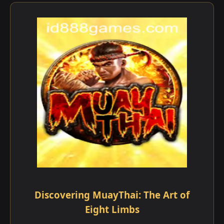
Discovering MuayThai: The Art of
Eight Limbs