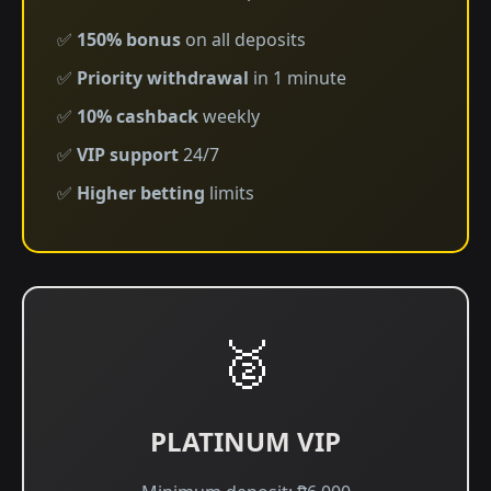
✅
150% bonus
on all deposits
✅
Priority withdrawal
in 1 minute
✅
10% cashback
weekly
✅
VIP support
24/7
✅
Higher betting
limits
🥈
PLATINUM VIP