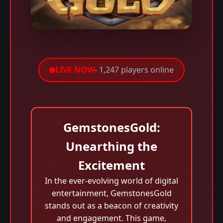
LIVE NOW
- 1,247 players online
GemstonesGold:
Unearthing the
Excitement
In the ever-evolving world of digital
entertainment, GemstonesGold
stands out as a beacon of creativity
and engagement. This game,