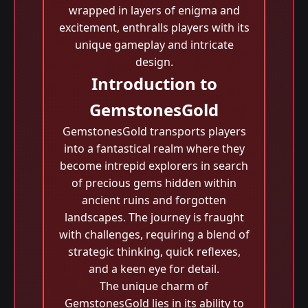
wrapped in layers of enigma and
excitement, enthralls players with its
unique gameplay and intricate
design.
Introduction to
GemstonesGold
GemstonesGold transports players
into a fantastical realm where they
become intrepid explorers in search
of precious gems hidden within
ancient ruins and forgotten
landscapes. The journey is fraught
with challenges, requiring a blend of
strategic thinking, quick reflexes,
and a keen eye for detail.
The unique charm of
GemstonesGold lies in its ability to