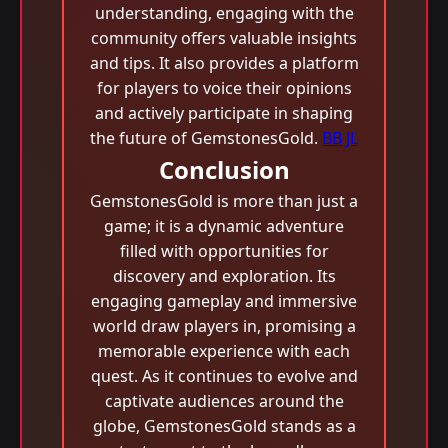
understanding, engaging with the
community offers valuable insights
and tips. It also provides a platform
for players to voice their opinions
and actively participate in shaping
the future of GemstonesGold.
BB JL
Conclusion
GemstonesGold is more than just a
game; it is a dynamic adventure
filled with opportunities for
discovery and exploration. Its
engaging gameplay and immersive
world draw players in, promising a
memorable experience with each
quest. As it continues to evolve and
captivate audiences around the
globe, GemstonesGold stands as a