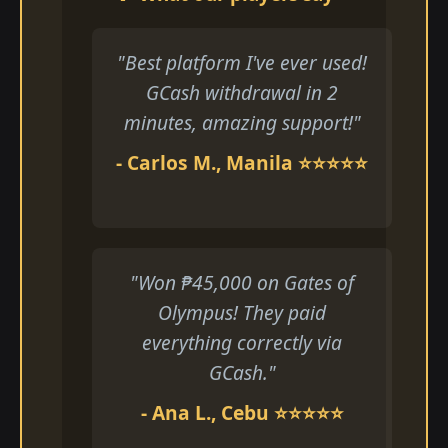
"Best platform I've ever used!
GCash withdrawal in 2
minutes, amazing support!"
- Carlos M., Manila ⭐⭐⭐⭐⭐
"Won ₱45,000 on Gates of
Olympus! They paid
everything correctly via
GCash."
- Ana L., Cebu ⭐⭐⭐⭐⭐