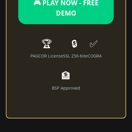
🎮 PLAY NOW - FREE
DEMO
🏆
🔒
✅
PAGCOR License
SSL 256-bit
eCOGRA
🏦
BSP Approved