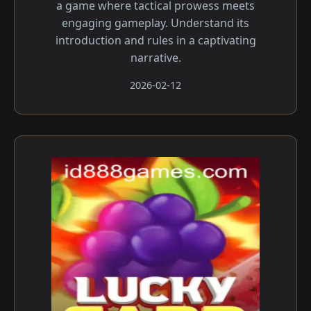
a game where tactical prowess meets
engaging gameplay. Understand its
introduction and rules in a captivating
narrative.
2026-02-12