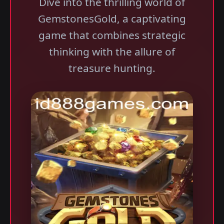
Dive into the thrilling world of
GemstonesGold, a captivating
game that combines strategic
thinking with the allure of
treasure hunting.