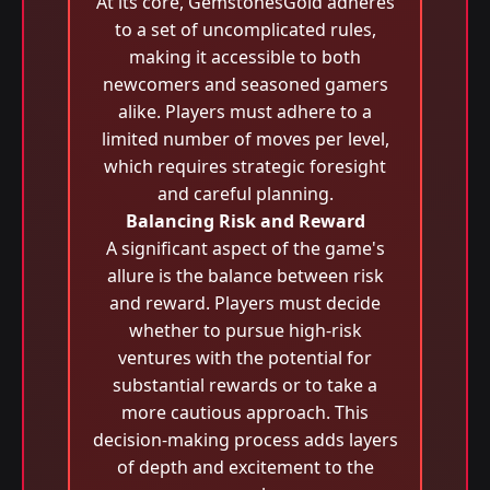
At its core, GemstonesGold adheres
to a set of uncomplicated rules,
making it accessible to both
newcomers and seasoned gamers
alike. Players must adhere to a
limited number of moves per level,
which requires strategic foresight
and careful planning.
Balancing Risk and Reward
A significant aspect of the game's
allure is the balance between risk
and reward. Players must decide
whether to pursue high-risk
ventures with the potential for
substantial rewards or to take a
more cautious approach. This
decision-making process adds layers
of depth and excitement to the