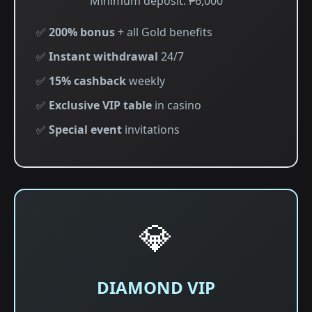
Minimum deposit: ₱6,000
✅
200% bonus
+ all Gold benefits
✅
Instant withdrawal
24/7
✅
15% cashback
weekly
✅
Exclusive VIP table
in casino
✅
Special event
invitations
💎
DIAMOND VIP