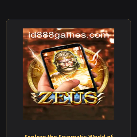
Explore the Enigmatic World of