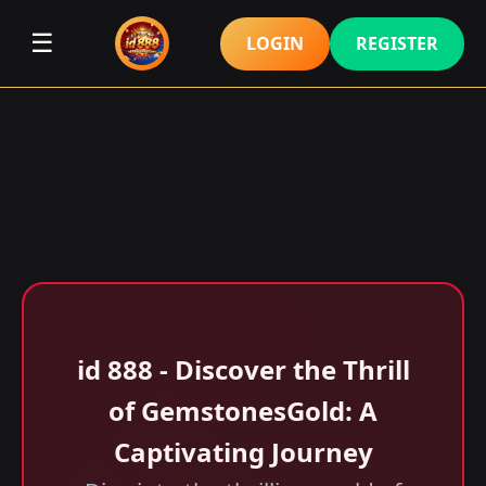
☰
LOGIN
REGISTER
id 888 - Discover the Thrill
of GemstonesGold: A
Captivating Journey