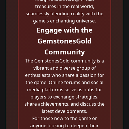
treasures in the real world,
seamlessly blending reality with the
game's enchanting universe.
Engage with the
GemstonesGold
Community
The GemstonesGold community is a
vibrant and diverse group of
enthusiasts who share a passion for
the game. Online forums and social
media platforms serve as hubs for
players to exchange strategies,
share achievements, and discuss the
latest developments.
For those new to the game or
anyone looking to deepen their