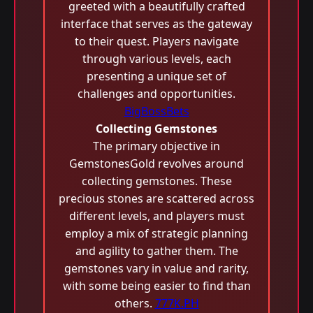
greeted with a beautifully crafted
interface that serves as the gateway
to their quest. Players navigate
through various levels, each
presenting a unique set of
challenges and opportunities.
BigBossBets
Collecting Gemstones
The primary objective in
GemstonesGold revolves around
collecting gemstones. These
precious stones are scattered across
different levels, and players must
employ a mix of strategic planning
and agility to gather them. The
gemstones vary in value and rarity,
with some being easier to find than
others.
777K.PH