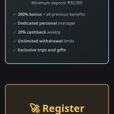
Minimum deposit: ₱30,000
✅
300% bonus
+ all previous benefits
✅
Dedicated personal
manager
✅
20% cashback
weekly
✅
Unlimited withdrawal
limits
✅
Exclusive trips and gifts
🚀 Register