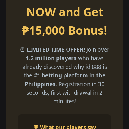
NOW and Get
₱15,000 Bonus!
⏰
LIMITED TIME OFFER!
Join over
1.2 million players
who have
already discovered why id 888 is
the
#1 betting platform in the
Philippines
. Registration in 30
seconds, first withdrawal in 2
minutes!
💬 What our players say