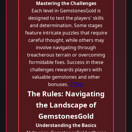
Mastering the Challenges
Each level in GemstonesGold is
designed to test the players' skills
and determination. Some stages
feature intricate puzzles that require
careful thought, while others may
involve navigating through
treacherous terrain or overcoming
formidable foes. Success in these
challenges rewards players with
valuable gemstones and other
bonuses.
777vip
The Rules: Navigating
the Landscape of
GemstonesGold
Understanding the Basics