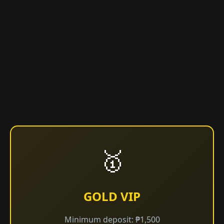
🥇
GOLD VIP
Minimum deposit: ₱1,500