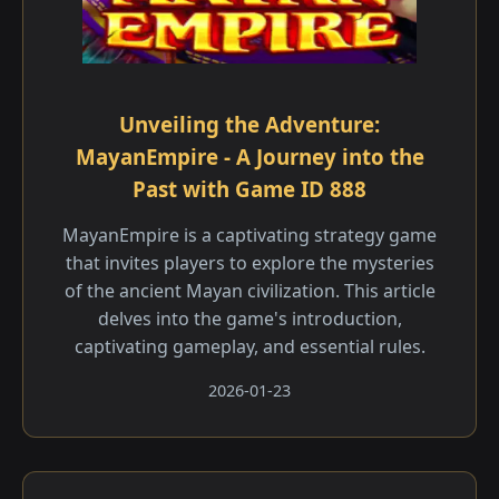
Unveiling the Adventure:
MayanEmpire - A Journey into the
Past with Game ID 888
MayanEmpire is a captivating strategy game
that invites players to explore the mysteries
of the ancient Mayan civilization. This article
delves into the game's introduction,
captivating gameplay, and essential rules.
2026-01-23