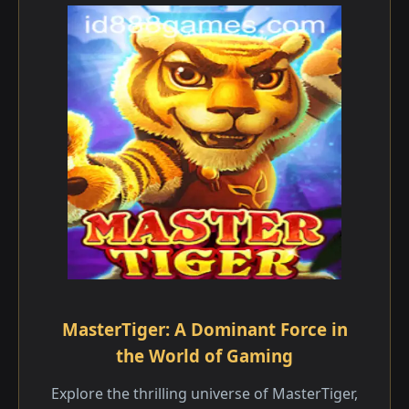
MasterTiger: A Dominant Force in
the World of Gaming
Explore the thrilling universe of MasterTiger,