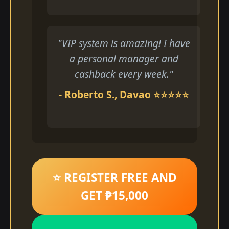
"VIP system is amazing! I have
a personal manager and
cashback every week."
- Roberto S., Davao ⭐⭐⭐⭐⭐
⭐ REGISTER FREE AND
GET ₱15,000