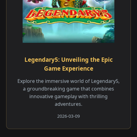
Legendary5: Unveiling the Epic
Game Experience
Explore the immersive world of Legendary5,
a groundbreaking game that combines
innovative gameplay with thrilling
adventures.
2026-03-09