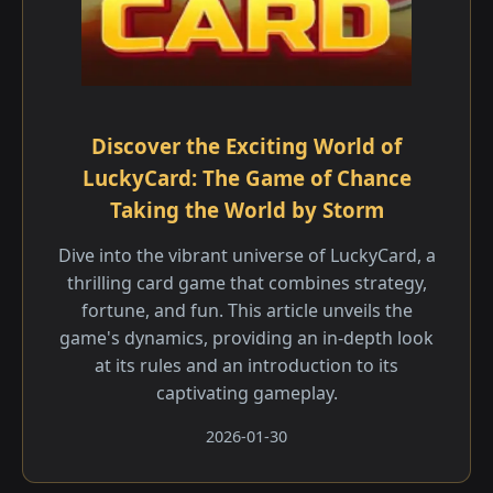
Discover the Exciting World of
LuckyCard: The Game of Chance
Taking the World by Storm
Dive into the vibrant universe of LuckyCard, a
thrilling card game that combines strategy,
fortune, and fun. This article unveils the
game's dynamics, providing an in-depth look
at its rules and an introduction to its
captivating gameplay.
2026-01-30