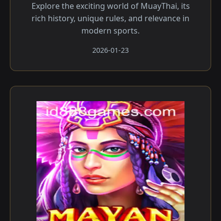
Explore the exciting world of MuayThai, its
rich history, unique rules, and relevance in
modern sports.
2026-01-23