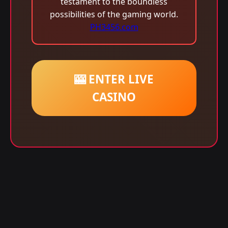
testament to the boundless
possibilities of the gaming world.
PH3456.com
🎰 ENTER LIVE
CASINO