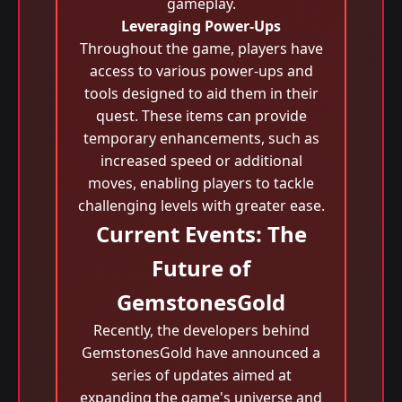
gameplay.
Leveraging Power-Ups
Throughout the game, players have
access to various power-ups and
tools designed to aid them in their
quest. These items can provide
temporary enhancements, such as
increased speed or additional
moves, enabling players to tackle
challenging levels with greater ease.
Current Events: The
Future of
GemstonesGold
Recently, the developers behind
GemstonesGold have announced a
series of updates aimed at
expanding the game's universe and