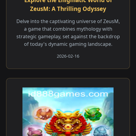
ZeusM: A Thrilling Odyssey
Delve into the captivating universe of ZeusM,
a game that combines mythology with
strategic gameplay, set against the backdrop
of today's dynamic gaming landscape.
2026-02-16