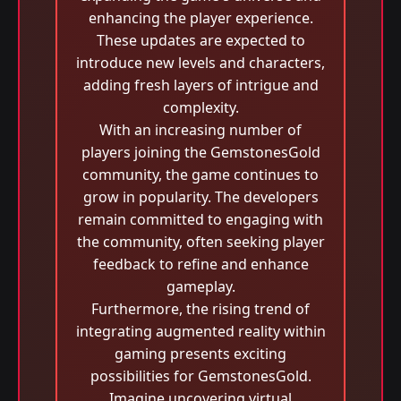
enhancing the player experience.
These updates are expected to
introduce new levels and characters,
adding fresh layers of intrigue and
complexity.
With an increasing number of
players joining the GemstonesGold
community, the game continues to
grow in popularity. The developers
remain committed to engaging with
the community, often seeking player
feedback to refine and enhance
gameplay.
Furthermore, the rising trend of
integrating augmented reality within
gaming presents exciting
possibilities for GemstonesGold.
Imagine uncovering virtual