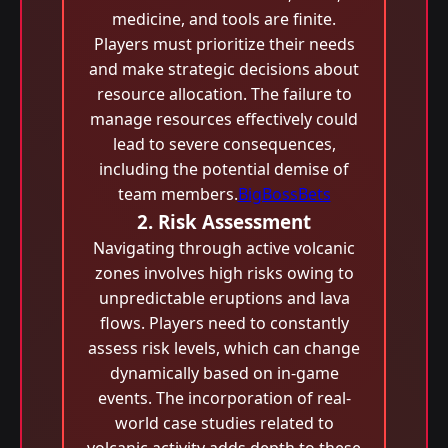
medicine, and tools are finite.
Players must prioritize their needs
and make strategic decisions about
resource allocation. The failure to
manage resources effectively could
lead to severe consequences,
including the potential demise of
team members.
BigBossBets
2. Risk Assessment
Navigating through active volcanic
zones involves high risks owing to
unpredictable eruptions and lava
flows. Players need to constantly
assess risk levels, which can change
dynamically based on in-game
events. The incorporation of real-
world case studies related to