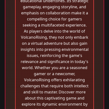
educational undertones. Its strategic
gameplay, engaging storyline, and
emphasis on collaboration make it a
compelling choice for gamers
seeking a multifaceted experience.
As players delve into the world of
VolcanoRising, they not only embark
on a virtual adventure but also gain
insights into pressing environmental
issues, reinforcing the game's
relevance and significance in today's
world. Whether you are a seasoned
gamer or a newcomer,
VolcanoRising offers exhilarating
challenges that require both intellect
and skill to master. Discover more
about this captivating game and
explore its dynamic environment by