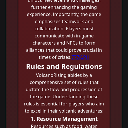
unlock new levels and challenges,
further enhancing the gaming
experience. Importantly, the game
emphasizes teamwork and
collaboration. Players must
communicate with in-game
characters and NPCs to form
alliances that could prove crucial in
times of crises.
777K.PH
Rules and Regulations
VolcanoRising abides by a
comprehensive set of rules that
dictate the flow and progression of
the game. Understanding these
rules is essential for players who aim
to excel in their volcanic adventures:
1. Resource Management
Resources such as food, water,