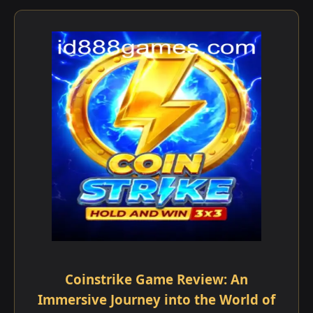
Coinstrike Game Review: An
Immersive Journey into the World of