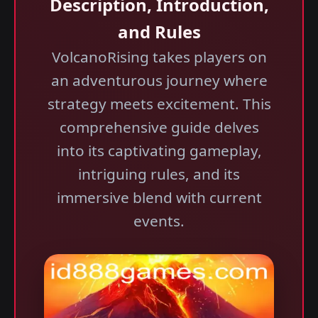
Description, Introduction,
and Rules
VolcanoRising takes players on
an adventurous journey where
strategy meets excitement. This
comprehensive guide delves
into its captivating gameplay,
intriguing rules, and its
immersive blend with current
events.