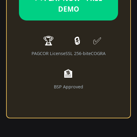
DEMO
🏆
🔒
✅
PAGCOR License
SSL 256-bit
eCOGRA
🏦
BSP Approved