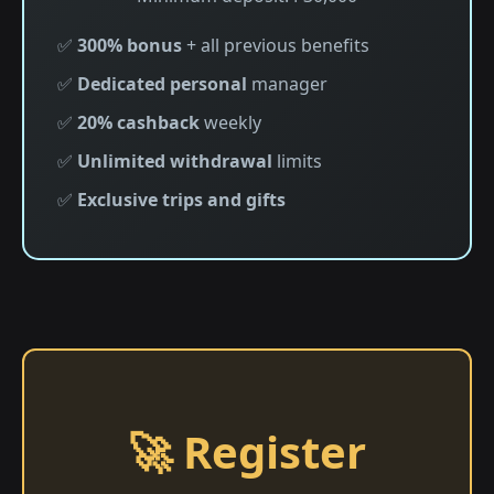
✅
300% bonus
+ all previous benefits
✅
Dedicated personal
manager
✅
20% cashback
weekly
✅
Unlimited withdrawal
limits
✅
Exclusive trips and gifts
🚀 Register