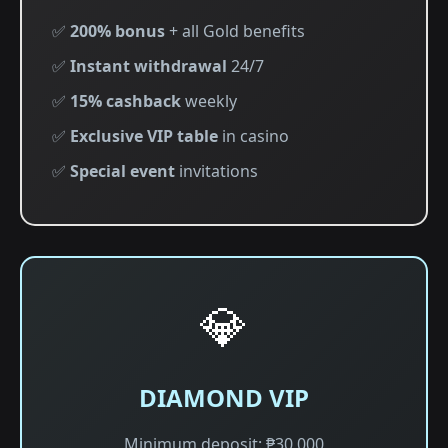
✅
200% bonus
+ all Gold benefits
✅
Instant withdrawal
24/7
✅
15% cashback
weekly
✅
Exclusive VIP table
in casino
✅
Special event
invitations
💎
DIAMOND VIP
Minimum deposit: ₱30,000