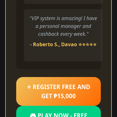
"VIP system is amazing! I have
a personal manager and
cashback every week."
- Roberto S., Davao ⭐⭐⭐⭐⭐
⭐ REGISTER FREE AND
GET ₱15,000
🎮 PLAY NOW - FREE