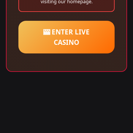
visiting our homepage.
🎰 ENTER LIVE
CASINO