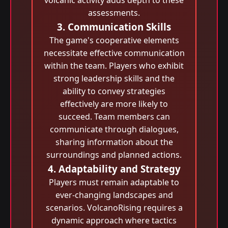
volcanic activity adds depth to these
assessments.
3. Communication Skills
The game's cooperative elements
necessitate effective communication
within the team. Players who exhibit
strong leadership skills and the
ability to convey strategies
effectively are more likely to
succeed. Team members can
communicate through dialogues,
sharing information about the
surroundings and planned actions.
4. Adaptability and Strategy
Players must remain adaptable to
ever-changing landscapes and
scenarios. VolcanoRising requires a
dynamic approach where tactics