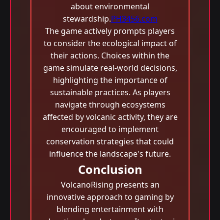
about environmental
stewardship.
PH3456.com
The game actively prompts players
to consider the ecological impact of
their actions. Choices within the
game simulate real-world decisions,
highlighting the importance of
sustainable practices. As players
navigate through ecosystems
affected by volcanic activity, they are
encouraged to implement
conservation strategies that could
influence the landscape's future.
Conclusion
VolcanoRising presents an
innovative approach to gaming by
blending entertainment with