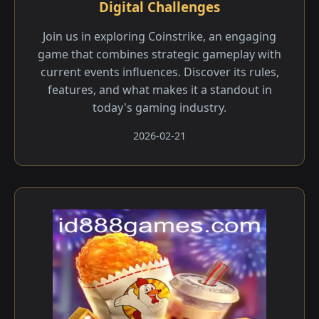
Digital Challenges
Join us in exploring Coinstrike, an engaging
game that combines strategic gameplay with
current events influences. Discover its rules,
features, and what makes it a standout in
today's gaming industry.
2026-02-21