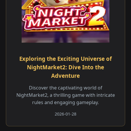
Exploring the Exciting Universe of
NightMarket2: Dive Into the
Adventure
Discover the captivating world of
NightMarket2, a thrilling game with intricate
rules and engaging gameplay.
2026-01-28