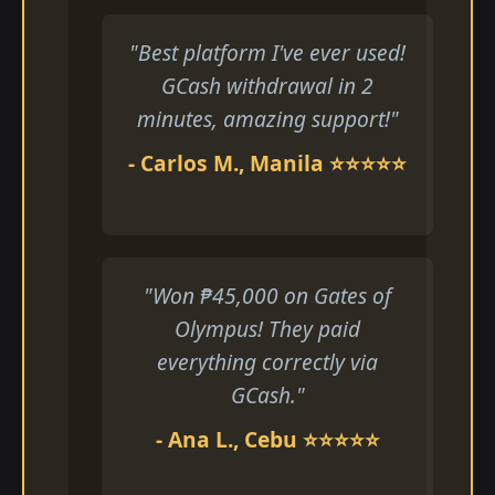
"Best platform I've ever used!
GCash withdrawal in 2
minutes, amazing support!"
- Carlos M., Manila ⭐⭐⭐⭐⭐
"Won ₱45,000 on Gates of
Olympus! They paid
everything correctly via
GCash."
- Ana L., Cebu ⭐⭐⭐⭐⭐