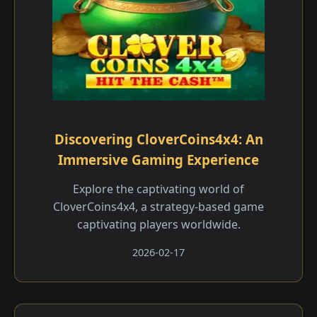
Discovering CloverCoins4x4: An
Immersive Gaming Experience
Explore the captivating world of
CloverCoins4x4, a strategy-based game
captivating players worldwide.
2026-02-17