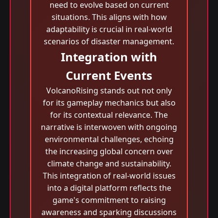
need to evolve based on current
situations. This aligns with how
adaptability is crucial in real-world
scenarios of disaster management.
Integration with
Current Events
VolcanoRising stands out not only
for its gameplay mechanics but also
for its contextual relevance. The
narrative is interwoven with ongoing
environmental challenges, echoing
the increasing global concern over
climate change and sustainability.
This integration of real-world issues
into a digital platform reflects the
game's commitment to raising
awareness and sparking discussions