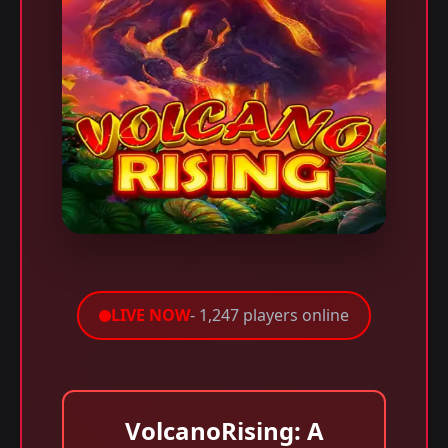
LIVE NOW
- 1,247 players online
VolcanoRising: A