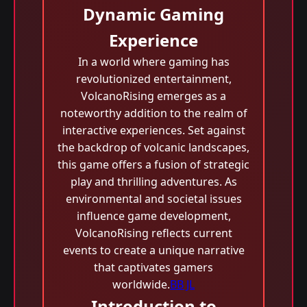
Dynamic Gaming
Experience
In a world where gaming has
revolutionized entertainment,
VolcanoRising emerges as a
noteworthy addition to the realm of
interactive experiences. Set against
the backdrop of volcanic landscapes,
this game offers a fusion of strategic
play and thrilling adventures. As
environmental and societal issues
influence game development,
VolcanoRising reflects current
events to create a unique narrative
that captivates gamers
worldwide.
BB JL
Introduction to