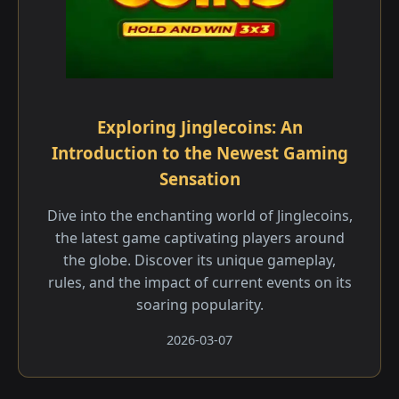
Exploring Jinglecoins: An
Introduction to the Newest Gaming
Sensation
Dive into the enchanting world of Jinglecoins,
the latest game captivating players around
the globe. Discover its unique gameplay,
rules, and the impact of current events on its
soaring popularity.
2026-03-07