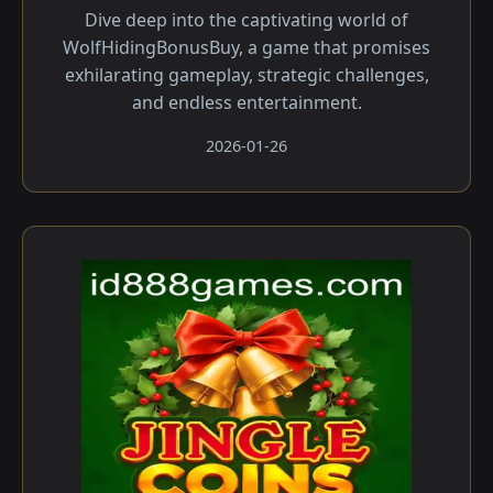
Dive deep into the captivating world of
WolfHidingBonusBuy, a game that promises
exhilarating gameplay, strategic challenges,
and endless entertainment.
2026-01-26