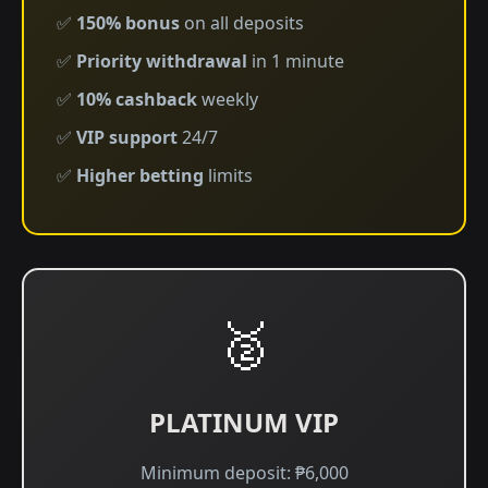
✅
150% bonus
on all deposits
✅
Priority withdrawal
in 1 minute
✅
10% cashback
weekly
✅
VIP support
24/7
✅
Higher betting
limits
🥈
PLATINUM VIP
Minimum deposit: ₱6,000