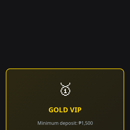
🥇
GOLD VIP
Minimum deposit: ₱1,500