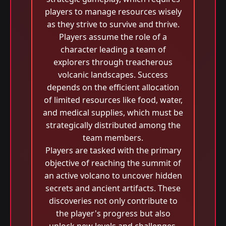
players to manage resources wisely
as they strive to survive and thrive.
Players assume the role of a
character leading a team of
explorers through treacherous
volcanic landscapes. Success
depends on the efficient allocation
of limited resources like food, water,
and medical supplies, which must be
strategically distributed among the
team members.
Players are tasked with the primary
objective of reaching the summit of
an active volcano to uncover hidden
secrets and ancient artifacts. These
discoveries not only contribute to
the player's progress but also