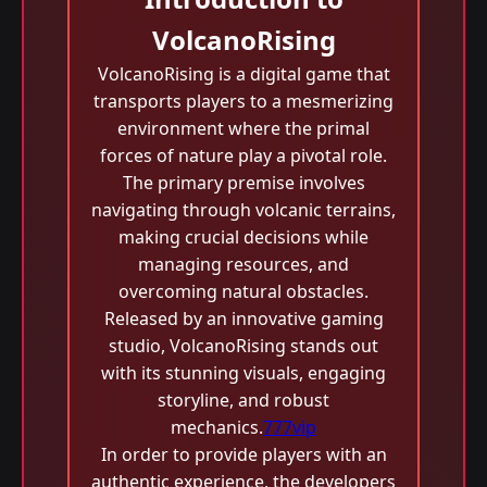
VolcanoRising
VolcanoRising is a digital game that
transports players to a mesmerizing
environment where the primal
forces of nature play a pivotal role.
The primary premise involves
navigating through volcanic terrains,
making crucial decisions while
managing resources, and
overcoming natural obstacles.
Released by an innovative gaming
studio, VolcanoRising stands out
with its stunning visuals, engaging
storyline, and robust
mechanics.
777vip
In order to provide players with an
authentic experience, the developers