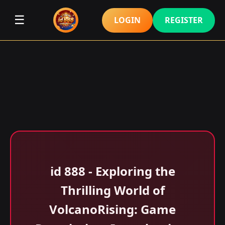
☰
LOGIN
REGISTER
id 888 - Exploring the
Thrilling World of
VolcanoRising: Game