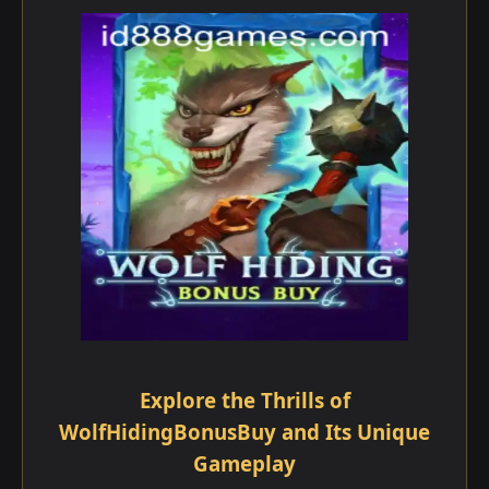
Explore the Thrills of
WolfHidingBonusBuy and Its Unique
Gameplay