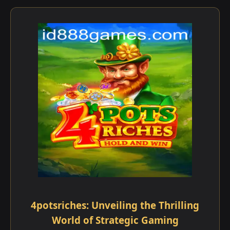
4potsriches: Unveiling the Thrilling
World of Strategic Gaming