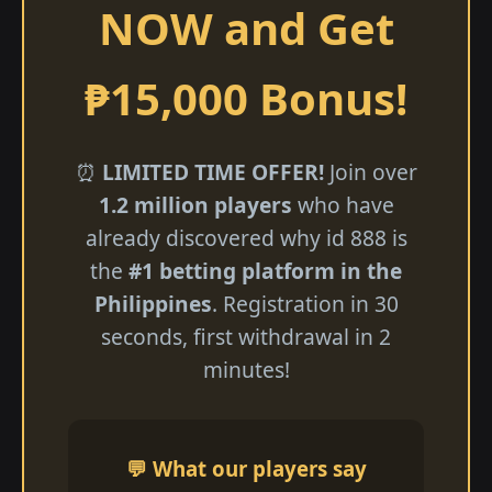
NOW and Get
₱15,000 Bonus!
⏰
LIMITED TIME OFFER!
Join over
1.2 million players
who have
already discovered why id 888 is
the
#1 betting platform in the
Philippines
. Registration in 30
seconds, first withdrawal in 2
minutes!
💬 What our players say