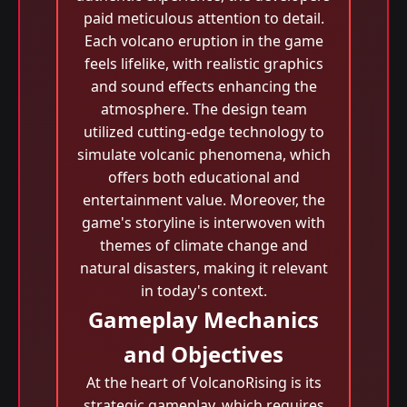
paid meticulous attention to detail.
Each volcano eruption in the game
feels lifelike, with realistic graphics
and sound effects enhancing the
atmosphere. The design team
utilized cutting-edge technology to
simulate volcanic phenomena, which
offers both educational and
entertainment value. Moreover, the
game's storyline is interwoven with
themes of climate change and
natural disasters, making it relevant
in today's context.
Gameplay Mechanics
and Objectives
At the heart of VolcanoRising is its
strategic gameplay, which requires