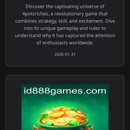
Discover the captivating universe of
4potsriches, a revolutionary game that
combines strategy, skill, and excitement. Dive
into its unique gameplay and rules to
understand why it has captured the attention
of enthusiasts worldwide.
2026-01-31