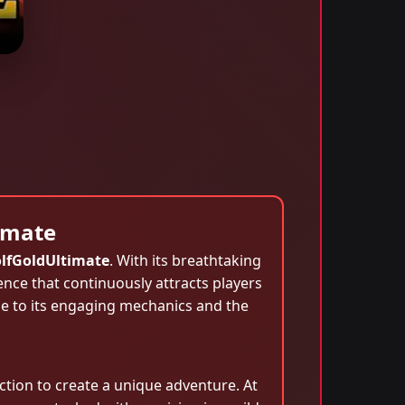
imate
lfGoldUltimate
. With its breathtaking
nce that continuously attracts players
ue to its engaging mechanics and the
tion to create a unique adventure. At