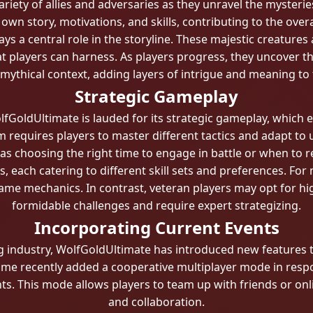
ariety of allies and adversaries as they unravel the mysterie
 own story, motivations, and skills, contributing to the over
ys a central role in the storyline. These majestic creatures
 players can harness. As players progress, they uncover the
 mythical context, adding layers of intrigue and meaning to
Strategic Gameplay
fGoldUltimate is lauded for its strategic gameplay, which e
requires players to master different tactics and adapt to 
s choosing the right time to engage in battle or when to r
s, each catering to different skill sets and preferences. For 
ame mechanics. In contrast, veteran players may opt for high
formidable challenges and require expert strategizing.
Incorporating Current Events
 industry, WolfGoldUltimate has introduced new features th
game recently added a cooperative multiplayer mode in resp
nts. This mode allows players to team up with friends or 
and collaboration.