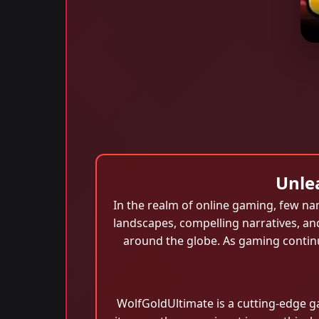
Unle
In the realm of online gaming, few na
landscapes, compelling narratives, an
around the globe. As gaming continu
WolfGoldUltimate is a cutting-edge g