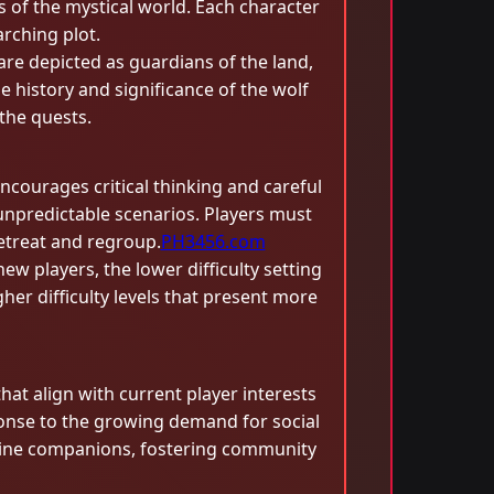
s of the mystical world. Each character
arching plot.
 are depicted as guardians of the land,
 history and significance of the wolf
 the quests.
ncourages critical thinking and careful
unpredictable scenarios. Players must
etreat and regroup.
PH3456.com
new players, the lower difficulty setting
er difficulty levels that present more
at align with current player interests
onse to the growing demand for social
online companions, fostering community