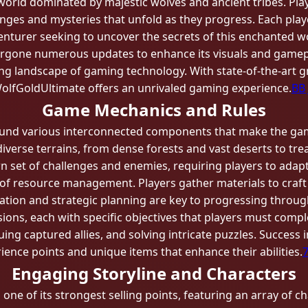
l world dominated by majestic wolves and ancient tribes. Play
ges and mysteries that unfold as they progress. Each playe
nturer seeking to uncover the secrets of this enchanted w
rgone numerous updates to enhance its visuals and gamep
ng landscape of gaming technology. With state-of-the-art g
olfGoldUltimate offers an unrivaled gaming experience.
BB 
Game Mechanics and Rules
ound various interconnected components that make the ga
iverse terrains, from dense forests and vast deserts to t
 set of challenges and enemies, requiring players to adapt 
 of resource management. Players gather materials to craft 
ocation and strategic planning are key to progressing throug
sions, each with specific objectives that players must com
uing captured allies, and solving intricate puzzles. Success
ience points and unique items that enhance their abilities.
Engaging Storyline and Characters
 one of its strongest selling points, featuring an array of 