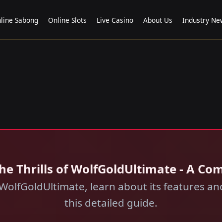
line Sabong
Online Slots
Live Casino
About Us
Industry Ne
 the Thrills of WolfGoldUltimate - A C
f WolfGoldUltimate, learn about its features 
this detailed guide.