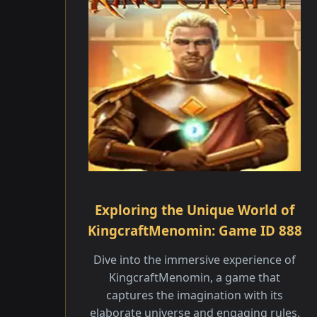
Exploring the Unique World of
KingcraftMenomin: Game ID 888
Dive into the immersive experience of
KingcraftMenomin, a game that
captures the imagination with its
elaborate universe and engaging rules.