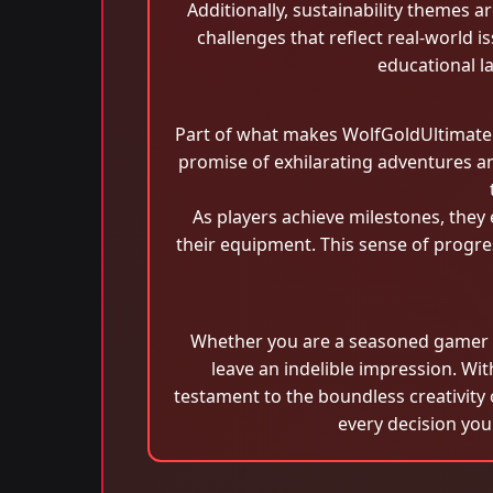
Additionally, sustainability themes
challenges that reflect real-world 
educational l
Part of what makes WolfGoldUltimate so
promise of exhilarating adventures and
As players achieve milestones, the
their equipment. This sense of progr
Whether you are a seasoned gamer o
leave an indelible impression. With
testament to the boundless creativity
every decision you