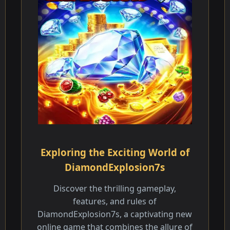
Exploring the Exciting World of
DiamondExplosion7s
Discover the thrilling gameplay,
features, and rules of
DiamondExplosion7s, a captivating new
online game that combines the allure of