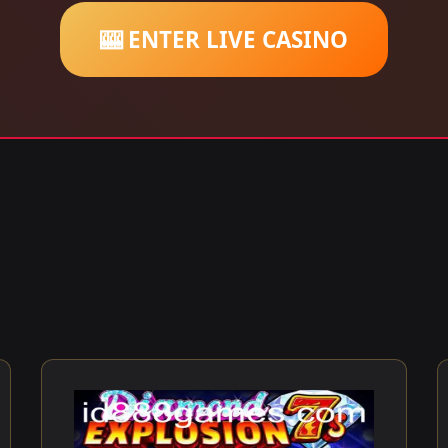
🎰 ENTER LIVE CASINO