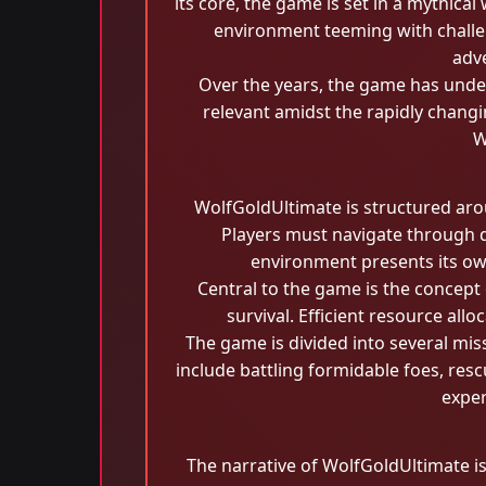
its core, the game is set in a mythica
environment teeming with challen
adve
Over the years, the game has unde
relevant amidst the rapidly changi
W
WolfGoldUltimate is structured ar
Players must navigate through d
environment presents its own
Central to the game is the concept
survival. Efficient resource all
The game is divided into several mis
include battling formidable foes, resc
exper
The narrative of WolfGoldUltimate is