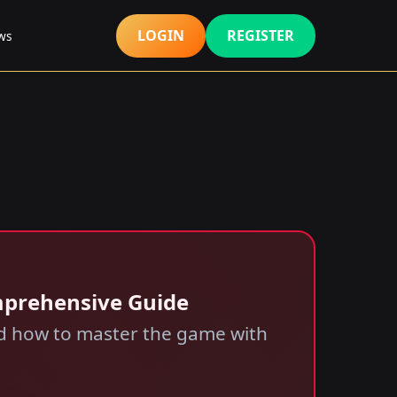
LOGIN
REGISTER
ws
omprehensive Guide
and how to master the game with