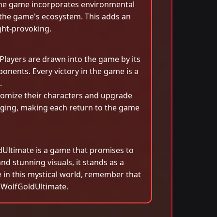
 The game incorporates environmental
n the game's ecosystem. This adds an
ght-provoking.
 Players are drawn into the game by its
ponents. Every victory in the game is a
.
tomize their characters and upgrade
ging, making each return to the game
Ultimate is a game that promises to
and stunning visuals, it stands as a
 in this mystical world, remember that
f WolfGoldUltimate.