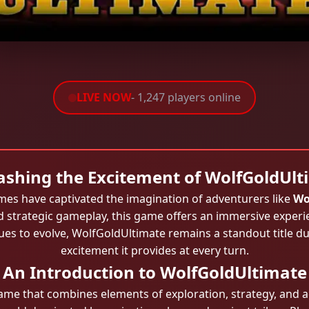
LIVE NOW
- 1,247 players online
ashing the Excitement of WolfGoldUlt
mes have captivated the imagination of adventurers like
Wo
d strategic gameplay, this game offers an immersive experie
es to evolve, WolfGoldUltimate remains a standout title d
excitement it provides at every turn.
An Introduction to WolfGoldUltimate
ame that combines elements of exploration, strategy, and ac