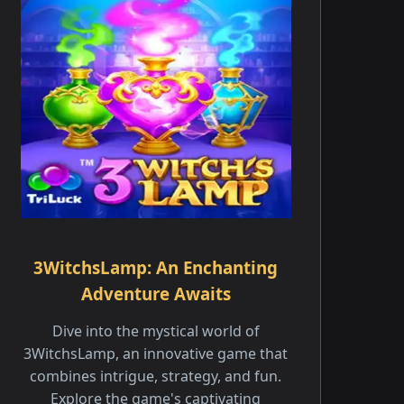
3WitchsLamp: An Enchanting
Adventure Awaits
Dive into the mystical world of
3WitchsLamp, an innovative game that
combines intrigue, strategy, and fun.
Explore the game's captivating