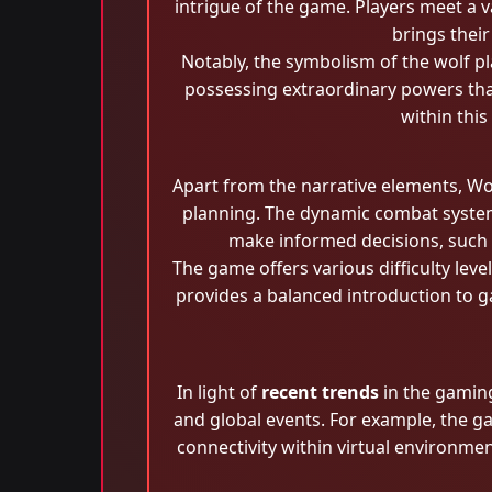
intrigue of the game. Players meet a v
brings their
Notably, the symbolism of the wolf pla
possessing extraordinary powers that
within this
Apart from the narrative elements, Wol
planning. The dynamic combat system 
make informed decisions, such a
The game offers various difficulty level
provides a balanced introduction to g
In light of
recent trends
in the gaming
and global events. For example, the 
connectivity within virtual environme