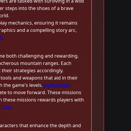
ers are tasked with surviving in a wild
r steps into the shoes of a brave
orld.
lay mechanics, ensuring it remains
raphics and a compelling story arc,
JL
me both challenging and rewarding.
reacherous mountain ranges. Each
their strategies accordingly.
tools and weapons that aid in their
h the game's levels.
BigBossBets
plete to move forward. These missions
 in these missions rewards players with
777vip
characters that enhance the depth and