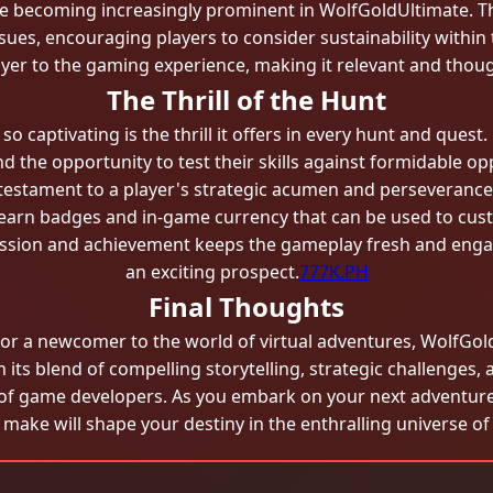
 are becoming increasingly prominent in WolfGoldUltimate.
issues, encouraging players to consider sustainability withi
ayer to the gaming experience, making it relevant and thou
The Thrill of the Hunt
 captivating is the thrill it offers in every hunt and quest.
 the opportunity to test their skills against formidable op
testament to a player's strategic acumen and perseverance
y earn badges and in-game currency that can be used to cus
ession and achievement keeps the gameplay fresh and enga
an exciting prospect.
777K.PH
Final Thoughts
r a newcomer to the world of virtual adventures, WolfGold
 its blend of compelling storytelling, strategic challenges, 
 of game developers. As you embark on your next adventure
 make will shape your destiny in the enthralling universe o