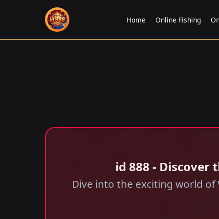
Home
Online Fishing
On
id 888 - Discover
Dive into the exciting world o